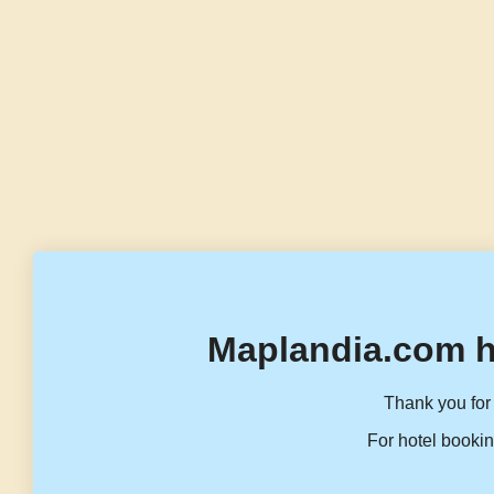
Maplandia.com h
Thank you for 
For hotel bookin