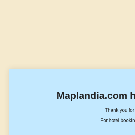
Maplandia.com h
Thank you for 
For hotel bookin