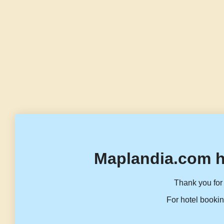
Maplandia.com h
Thank you for 
For hotel bookin