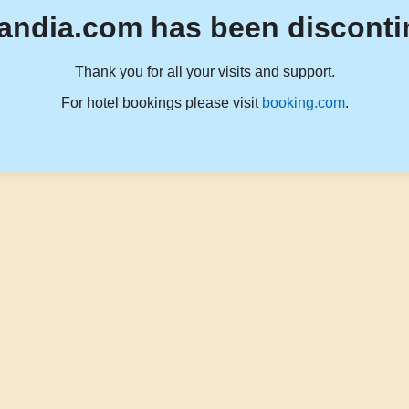
andia.com has been disconti
Thank you for all your visits and support.
For hotel bookings please visit
booking.com
.