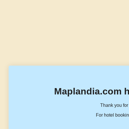
Maplandia.com h
Thank you for 
For hotel bookin