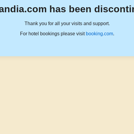
andia.com has been disconti
Thank you for all your visits and support.
For hotel bookings please visit
booking.com
.