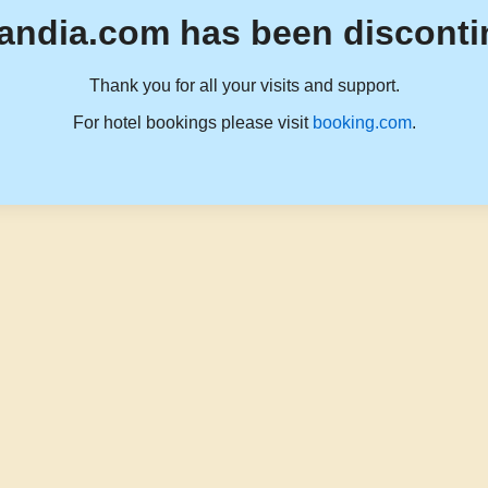
andia.com has been disconti
Thank you for all your visits and support.
For hotel bookings please visit
booking.com
.