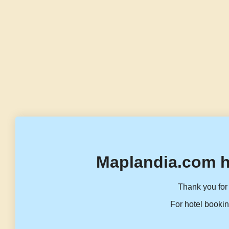
Maplandia.com h
Thank you for 
For hotel bookin