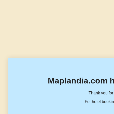
Maplandia.com h
Thank you for 
For hotel bookin