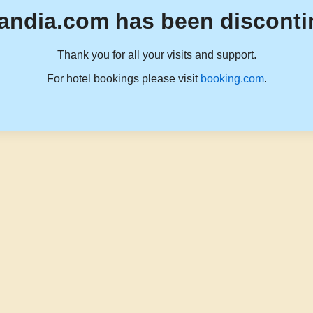
andia.com has been disconti
Thank you for all your visits and support.
For hotel bookings please visit
booking.com
.