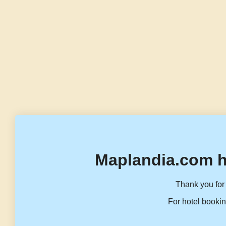
Maplandia.com h
Thank you for 
For hotel bookin