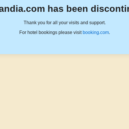
andia.com has been disconti
Thank you for all your visits and support.
For hotel bookings please visit
booking.com
.