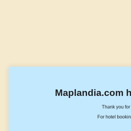
Maplandia.com h
Thank you for 
For hotel bookin