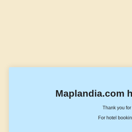
Maplandia.com h
Thank you for 
For hotel bookin