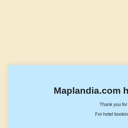
Maplandia.com h
Thank you for 
For hotel bookin