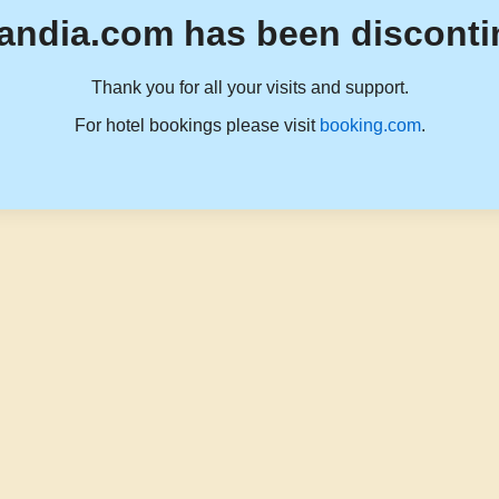
andia.com has been disconti
Thank you for all your visits and support.
For hotel bookings please visit
booking.com
.