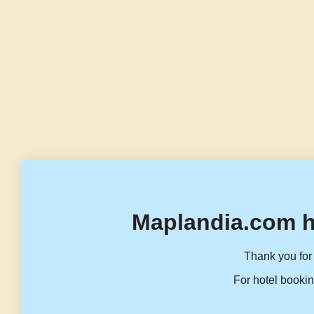
Maplandia.com h
Thank you for 
For hotel bookin