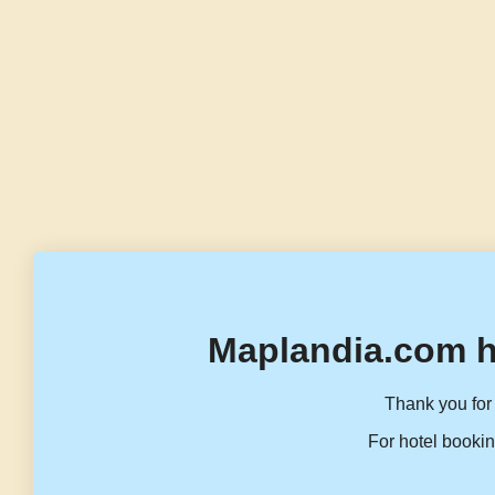
Maplandia.com h
Thank you for 
For hotel bookin