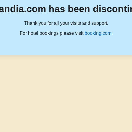
andia.com has been disconti
Thank you for all your visits and support.
For hotel bookings please visit
booking.com
.