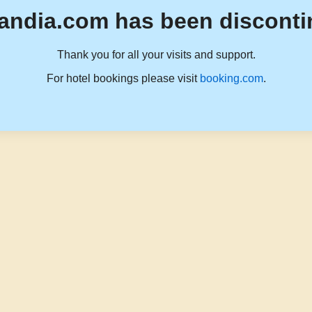
andia.com has been disconti
Thank you for all your visits and support.
For hotel bookings please visit
booking.com
.