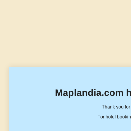
Maplandia.com h
Thank you for 
For hotel bookin