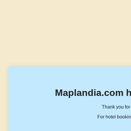
Maplandia.com h
Thank you for 
For hotel bookin