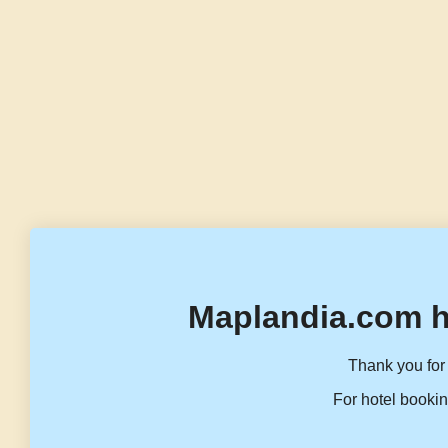
Maplandia.com h
Thank you for 
For hotel bookin