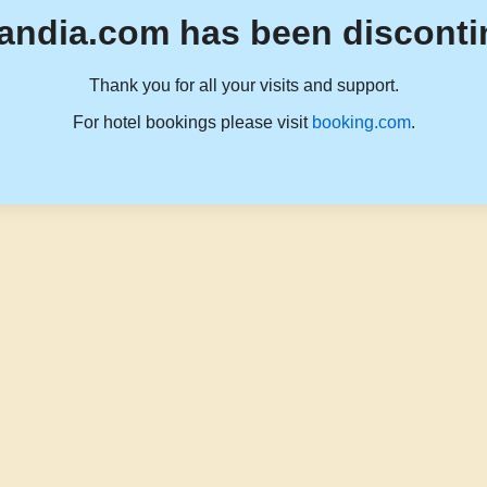
andia.com has been disconti
Thank you for all your visits and support.
For hotel bookings please visit
booking.com
.