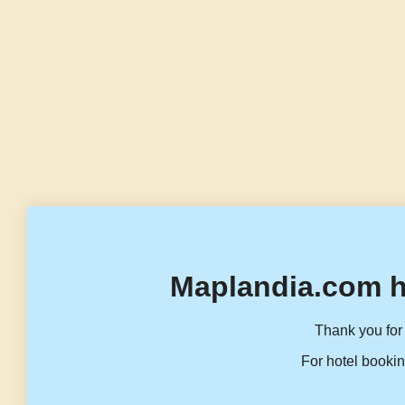
Maplandia.com h
Thank you for 
For hotel bookin