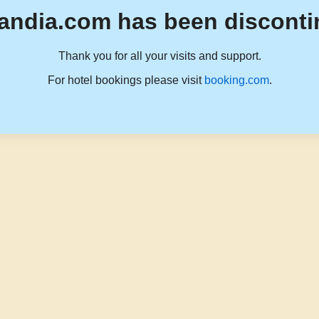
andia.com has been disconti
Thank you for all your visits and support.
For hotel bookings please visit
booking.com
.