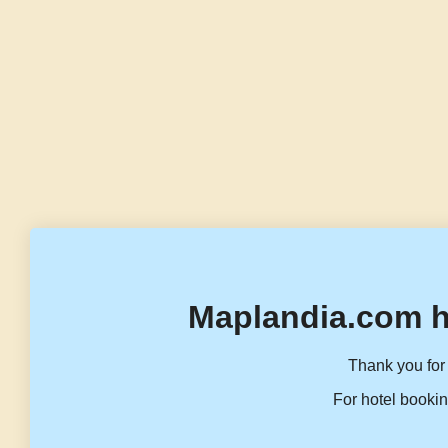
Maplandia.com h
Thank you for 
For hotel bookin