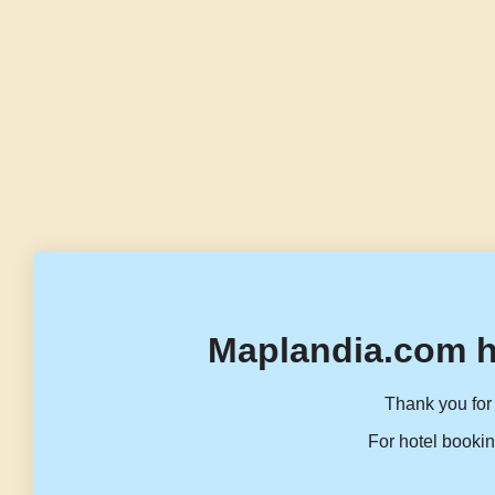
Maplandia.com h
Thank you for 
For hotel bookin