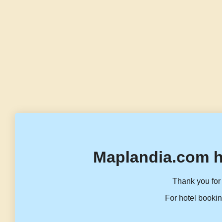
Maplandia.com h
Thank you for 
For hotel bookin