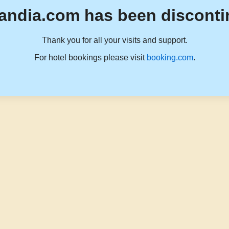
andia.com has been disconti
Thank you for all your visits and support.
For hotel bookings please visit
booking.com
.