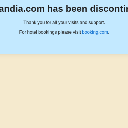
andia.com has been disconti
Thank you for all your visits and support.
For hotel bookings please visit
booking.com
.