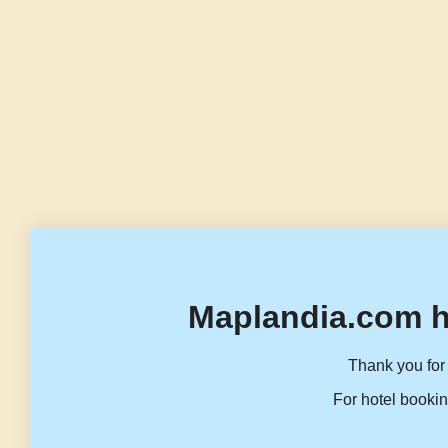
Maplandia.com h
Thank you for 
For hotel bookin