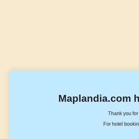
Maplandia.com h
Thank you for 
For hotel bookin