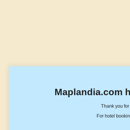
Maplandia.com h
Thank you for 
For hotel bookin