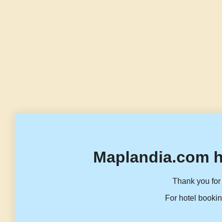
Maplandia.com h
Thank you for 
For hotel bookin