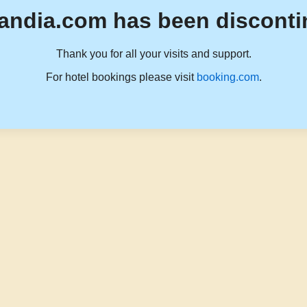
andia.com has been disconti
Thank you for all your visits and support.
For hotel bookings please visit
booking.com
.