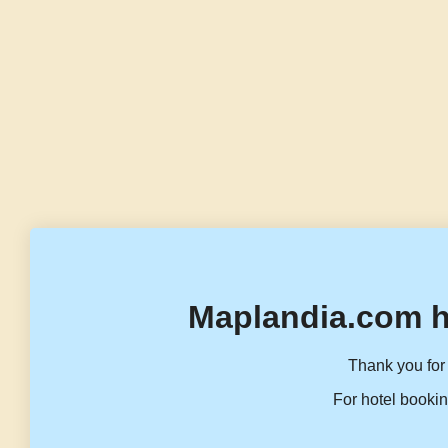
Maplandia.com h
Thank you for 
For hotel bookin