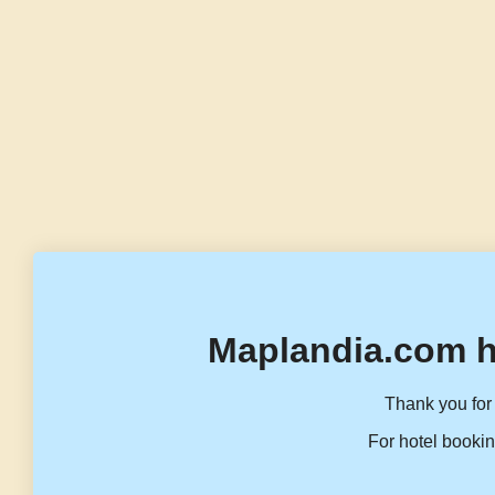
Maplandia.com h
Thank you for 
For hotel bookin