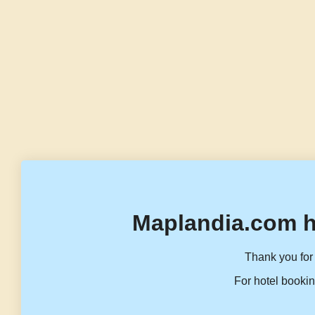
Maplandia.com h
Thank you for 
For hotel bookin