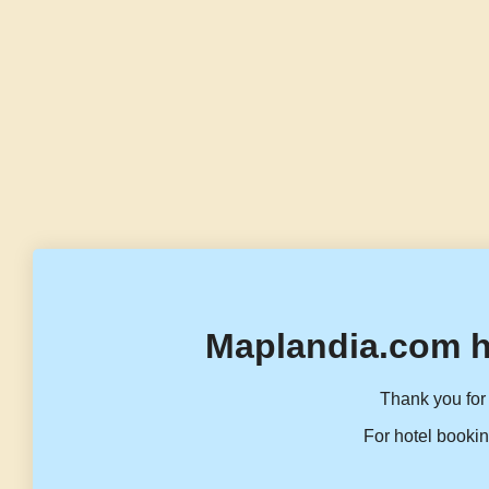
Maplandia.com h
Thank you for 
For hotel bookin