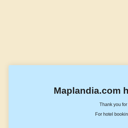
Maplandia.com h
Thank you for 
For hotel bookin