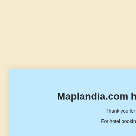
Maplandia.com h
Thank you for 
For hotel bookin