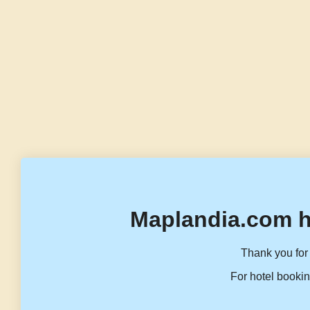
Maplandia.com h
Thank you for 
For hotel bookin