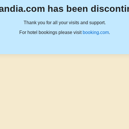
andia.com has been disconti
Thank you for all your visits and support.
For hotel bookings please visit
booking.com
.