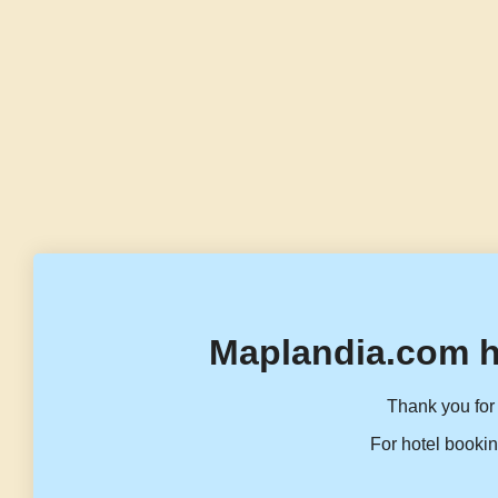
Maplandia.com h
Thank you for 
For hotel bookin