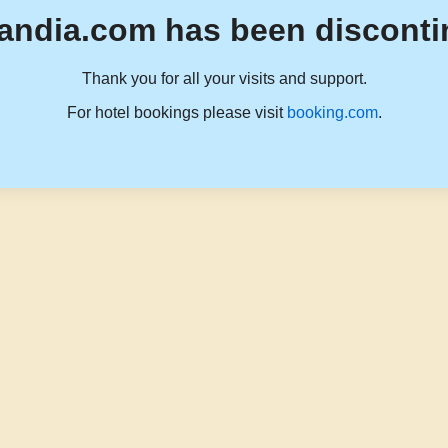
andia.com has been disconti
Thank you for all your visits and support.
For hotel bookings please visit
booking.com
.