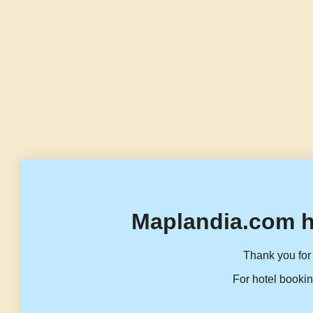
Maplandia.com h
Thank you for 
For hotel bookin