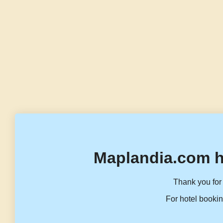
Maplandia.com h
Thank you for 
For hotel bookin