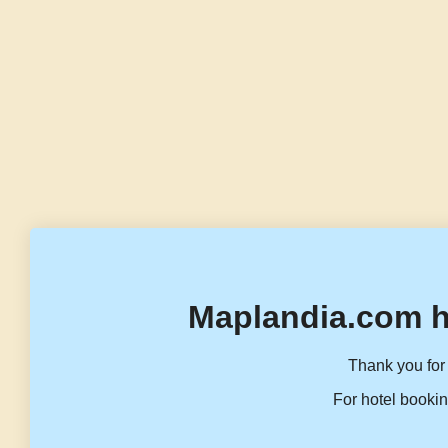
Maplandia.com h
Thank you for 
For hotel bookin