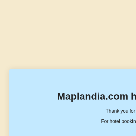
Maplandia.com h
Thank you for 
For hotel bookin